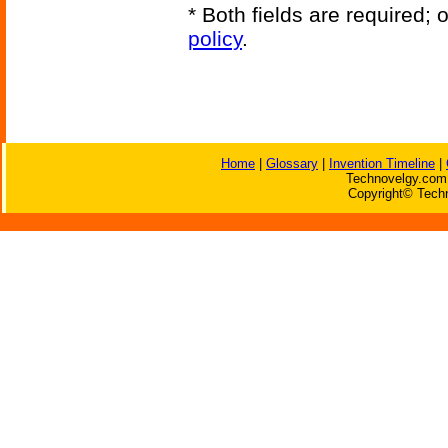
* Both fields are required;
policy
.
Home
|
Glossary
|
Invention Timeline
|
Technovelgy.com 
Copyright© Techn