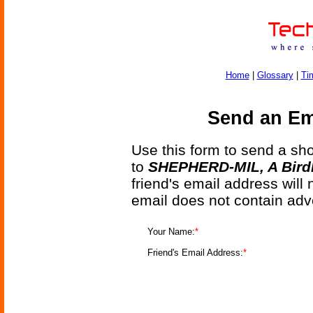
Home
|
Glossary
|
Ti
Send an Ema
Use this form to send a shor
to
SHEPHERD-MIL, A Birdl
friend's email address will
email does not contain adv
Your Name:
*
Friend's Email Address:
*