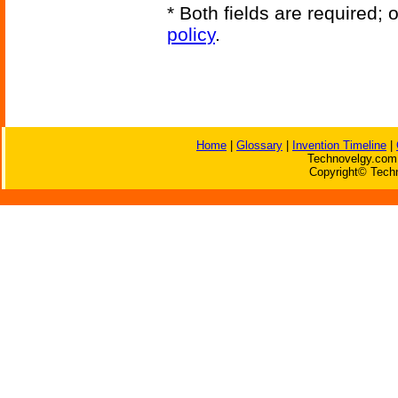
* Both fields are required;
policy
.
Home
|
Glossary
|
Invention Timeline
|
Technovelgy.com 
Copyright© Techn