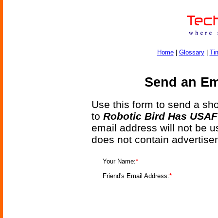
Home
|
Glossary
|
Ti
Send an Ema
Use this form to send a shor
to
Robotic Bird Has USAF
email address will not be u
does not contain advertise
Your Name:
*
Friend's Email Address:
*