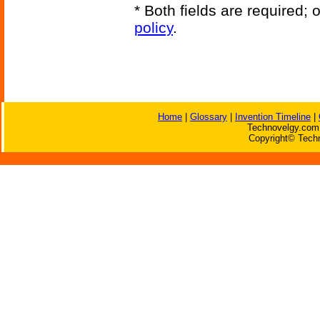
* Both fields are required;
policy
.
Home
|
Glossary
|
Invention Timeline
|
Technovelgy.com 
Copyright© Techn