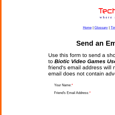
Home
|
Glossary
|
Ti
Send an Ema
Use this form to send a shor
to
Biotic Video Games Use
friend's email address will
email does not contain adv
Your Name:
*
Friend's Email Address:
*