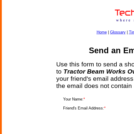
Home
|
Glossary
|
Ti
Send an Ema
Use this form to send a shor
to
Tractor Beam Works Ov
your friend's email address
the email does not contain
Your Name:
*
Friend's Email Address:
*