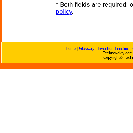
* Both fields are required;
policy
.
Home
|
Glossary
|
Invention Timeline
|
Technovelgy.com 
Copyright© Techn