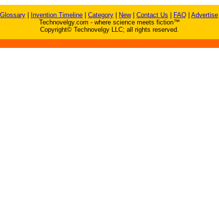
Glossary
|
Invention Timeline
|
Category
|
New
|
Contact Us
|
FAQ
|
Advertise
Technovelgy.com - where science meets fiction™
Copyright© Technovelgy LLC; all rights reserved.