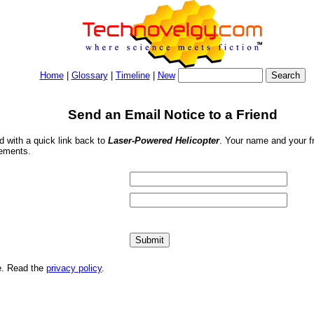
Home
|
Glossary
|
Timeline
|
New
Send an Email Notice to a Friend
nd with a quick link back to
Laser-Powered Helicopter
. Your name and your fr
sements.
me. Read the
privacy policy
.