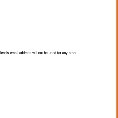
iend's email address will not be used for any other