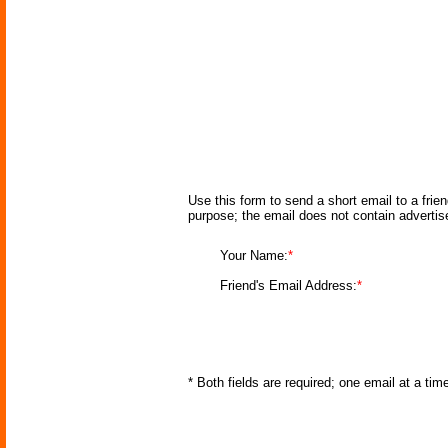
Use this form to send a short email to a frie
purpose; the email does not contain adverti
Your Name:
*
Friend's Email Address:
*
* Both fields are required; one email at a ti