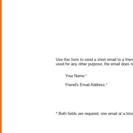
Use this form to send a short email to a frie
used for any other purpose; the email does n
Your Name:
*
Friend's Email Address:
*
* Both fields are required; one email at a ti