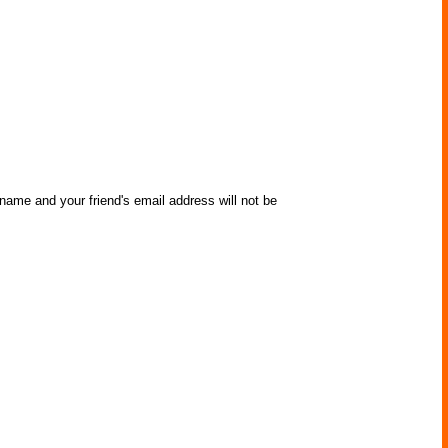
 name and your friend's email address will not be