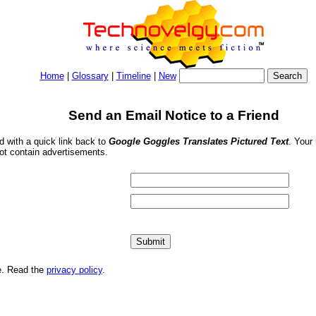
Home
|
Glossary
|
Timeline
|
New
Send an Email Notice to a Friend
nd with a quick link back to
Google Goggles Translates Pictured Text
. Your
ot contain advertisements.
me. Read the
privacy policy
.