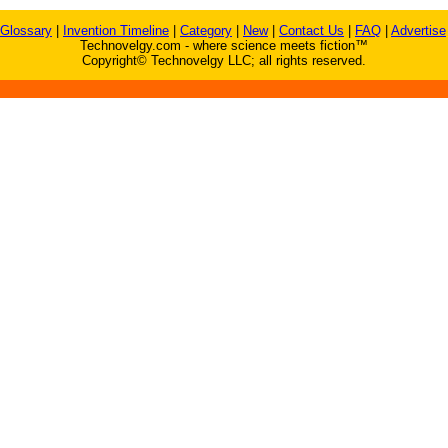
Glossary
|
Invention Timeline
|
Category
|
New
|
Contact Us
|
FAQ
|
Advertise
Technovelgy.com - where science meets fiction™
Copyright© Technovelgy LLC; all rights reserved.