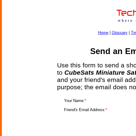
Home
|
Glossary
|
Ti
Send an Ema
Use this form to send a shor
to
CubeSats Miniature Sat
and your friend's email add
purpose; the email does no
Your Name:
*
Friend's Email Address:
*