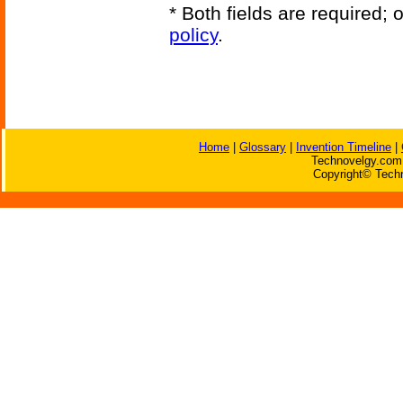
* Both fields are required;
policy
.
Home
|
Glossary
|
Invention Timeline
|
Technovelgy.com 
Copyright© Techn