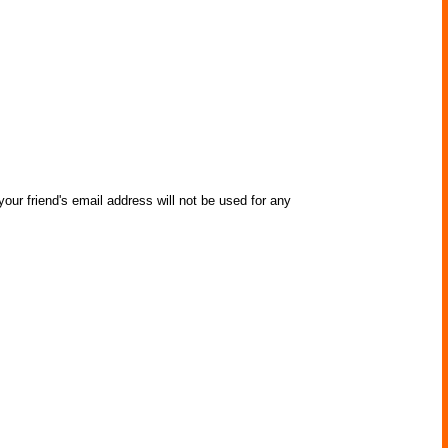
our friend's email address will not be used for any