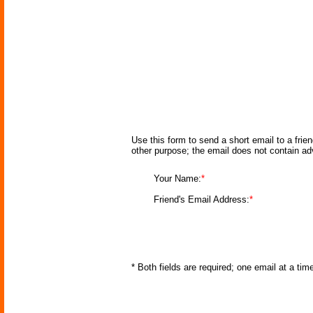
Use this form to send a short email to a frie
other purpose; the email does not contain a
Your Name:
*
Friend's Email Address:
*
* Both fields are required; one email at a ti