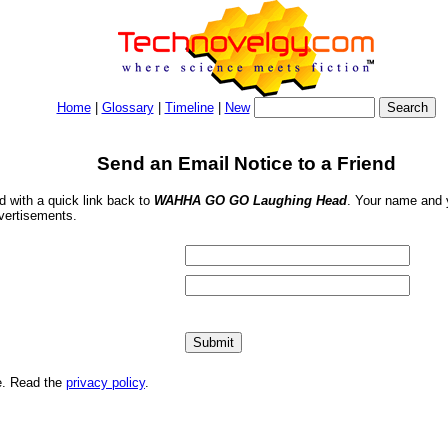
Home
|
Glossary
|
Timeline
|
New
Send an Email Notice to a Friend
nd with a quick link back to
WAHHA GO GO Laughing Head
. Your name and y
dvertisements.
me. Read the
privacy policy
.