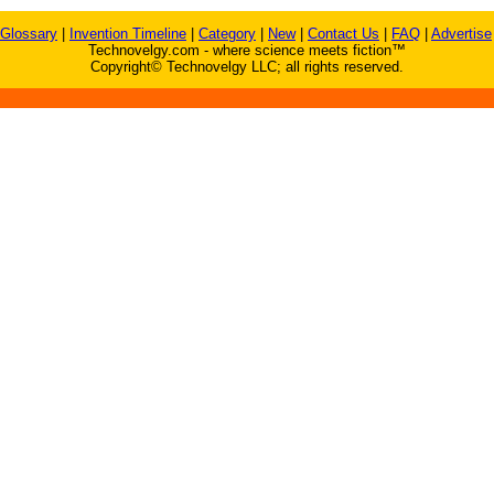
Glossary
|
Invention Timeline
|
Category
|
New
|
Contact Us
|
FAQ
|
Advertise
Technovelgy.com - where science meets fiction™
Copyright© Technovelgy LLC; all rights reserved.