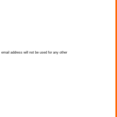
 email address will not be used for any other