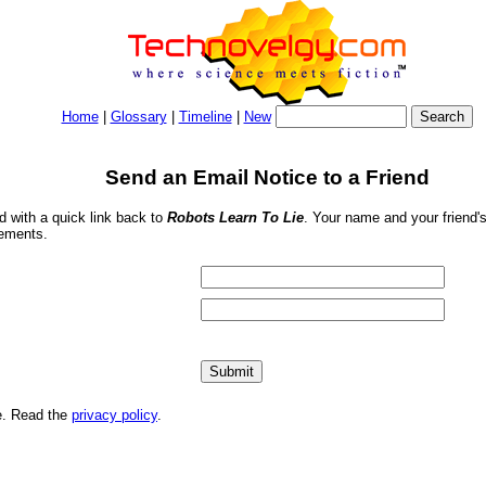
Home
|
Glossary
|
Timeline
|
New
Send an Email Notice to a Friend
nd with a quick link back to
Robots Learn To Lie
. Your name and your friend's
sements.
me. Read the
privacy policy
.