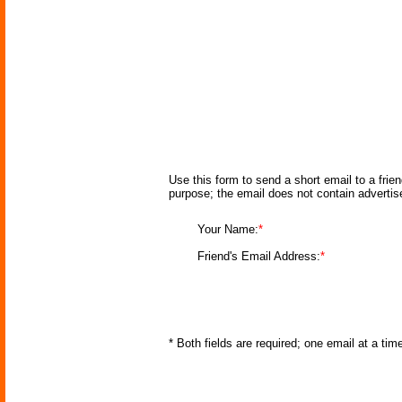
Use this form to send a short email to a frie
purpose; the email does not contain adverti
Your Name:
*
Friend's Email Address:
*
* Both fields are required; one email at a ti