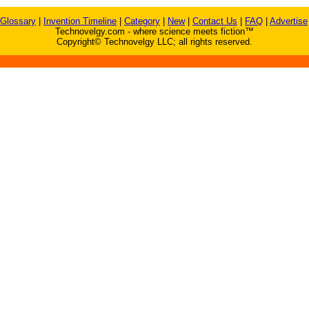
Glossary
|
Invention Timeline
|
Category
|
New
|
Contact Us
|
FAQ
|
Advertise
Technovelgy.com - where science meets fiction™
Copyright© Technovelgy LLC; all rights reserved.