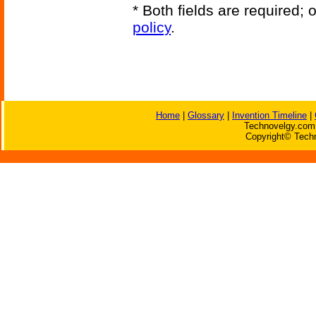
* Both fields are required;
policy
.
Home
|
Glossary
|
Invention Timeline
|
Technovelgy.com 
Copyright© Techn