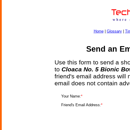
Home
|
Glossary
|
Ti
Send an Ema
Use this form to send a shor
to
Cloaca No. 5 Bionic Bo
friend's email address will
email does not contain adv
Your Name:
*
Friend's Email Address:
*