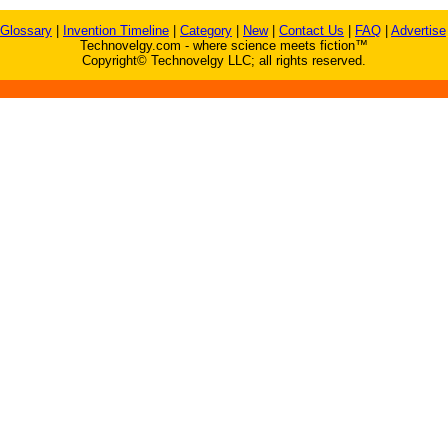
Glossary
|
Invention Timeline
|
Category
|
New
|
Contact Us
|
FAQ
|
Advertise
Technovelgy.com - where science meets fiction™
Copyright© Technovelgy LLC; all rights reserved.