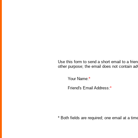
Use this form to send a short email to a frie
other purpose; the email does not contain a
Your Name:
*
Friend's Email Address:
*
* Both fields are required; one email at a ti