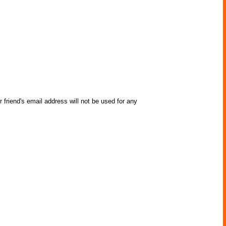
 friend's email address will not be used for any