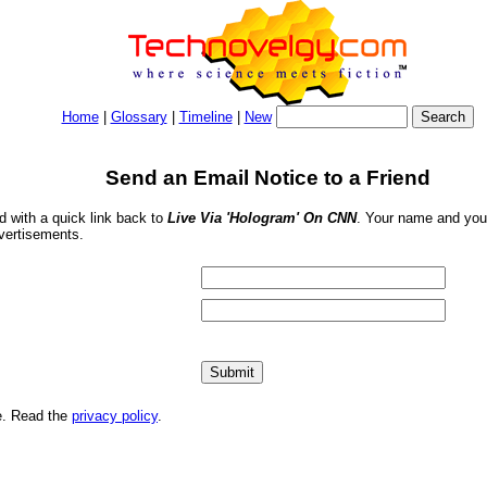
Home
|
Glossary
|
Timeline
|
New
Send an Email Notice to a Friend
nd with a quick link back to
Live Via 'Hologram' On CNN
. Your name and your
dvertisements.
me. Read the
privacy policy
.