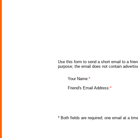
Use this form to send a short email to a frie
purpose; the email does not contain adverti
Your Name:
*
Friend's Email Address:
*
* Both fields are required; one email at a ti