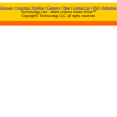
Glossary
|
Invention Timeline
|
Category
|
New
|
Contact Us
|
FAQ
|
Advertise
Technovelgy.com - where science meets fiction™
Copyright© Technovelgy LLC; all rights reserved.