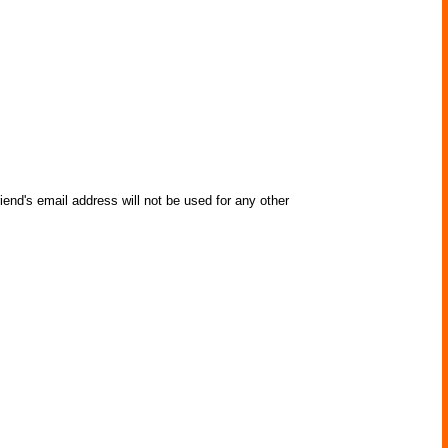
iend's email address will not be used for any other