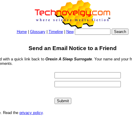
Home
|
Glossary
|
Timeline
|
New
Send an Email Notice to a Friend
nd with a quick link back to
Orexin A Sleep Surrogate
. Your name and your fr
sements.
me. Read the
privacy policy
.