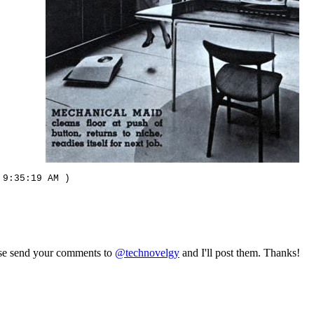
 9:35:19 AM )
ase send your comments to
@technovelgy
and I'll post them. Thanks!