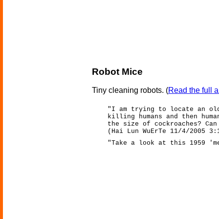
Robot Mice
Tiny cleaning robots.
(
Read the full a
"I am trying to locate an ol
killing humans and then huma
the size of cockroaches? Can
(Hai Lun WuErTe 11/4/2005 3:
"Take a look at this 1959 'm