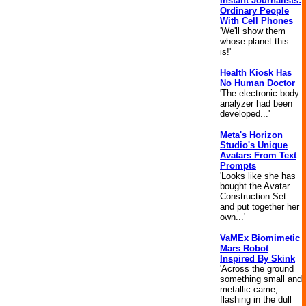
Instant Journalists:
Ordinary People
With Cell Phones
'We'll show them
whose planet this
is!'
Health Kiosk Has
No Human Doctor
'The electronic body
analyzer had been
developed...'
Meta's Horizon
Studio's Unique
Avatars From Text
Prompts
'Looks like she has
bought the Avatar
Construction Set
and put together her
own...'
VaMEx Biomimetic
Mars Robot
Inspired By Skink
'Across the ground
something small and
metallic came,
flashing in the dull