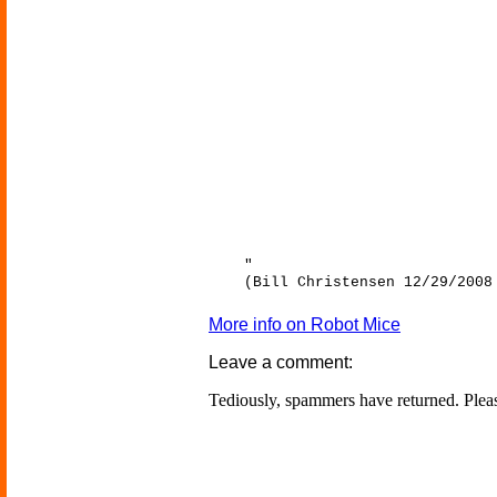
"
(Bill Christensen 12/29/2008
More info on Robot Mice
Leave a comment:
Tediously, spammers have returned. Ple