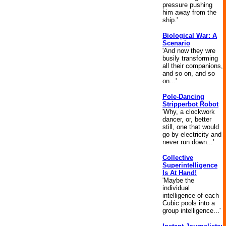
pressure pushing
him away from the
ship.'
Biological War: A
Scenario
'And now they wre
busily transforming
all their companions,
and so on, and so
on...'
Pole-Dancing
Stripperbot Robot
'Why, a clockwork
dancer, or, better
still, one that would
go by electricity and
never run down...'
Collective
Superintelligence
Is At Hand!
'Maybe the
individual
intelligence of each
Cubic pools into a
group intelligence...'