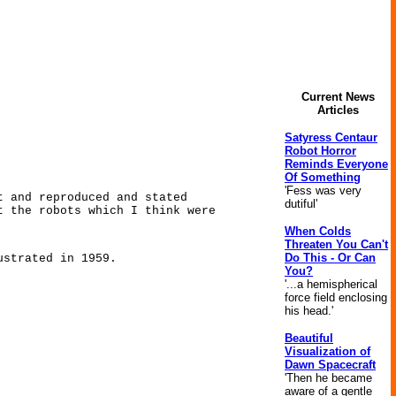
Current News
Articles
Satyress Centaur
Robot Horror
Reminds Everyone
Of Something
'Fess was very
t and reproduced and stated
dutiful'
t the robots which I think were
When Colds
Threaten You Can't
Do This - Or Can
ustrated in 1959.
You?
'...a hemispherical
force field enclosing
his head.'
Beautiful
Visualization of
Dawn Spacecraft
'Then he became
aware of a gentle