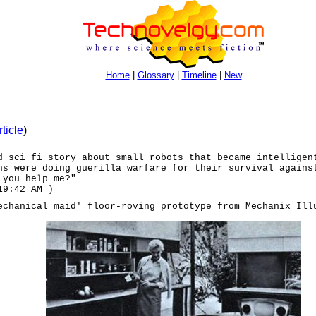
Home
|
Glossary
|
Timeline
|
New
rticle
)
d sci fi story about small robots that became intelligen
ns were doing guerilla warfare for their survival agains
 you help me?"
19:42 AM )
echanical maid' floor-roving prototype from Mechanix Ill