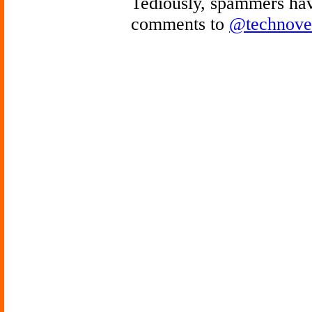
Tediously, spammers hav
comments to
@technove