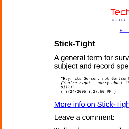
Hom
Stick-Tight
A general term for surve
subject and record spe
"Hey, its Gersen, not Gertsen
(You're right - sorry about t
Bill)
"
( 8/24/2005 3:27:50 PM )
More info on Stick-Tigh
Leave a comment: