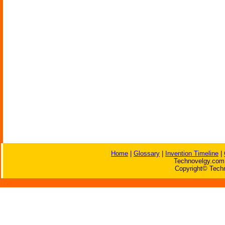
Home
|
Glossary
|
Invention Timeline
|
Technovelgy.com 
Copyright© Techn