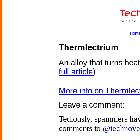
Hom
Thermlectrium
An alloy that turns heat 
full article
)
More info on Thermlec
Leave a comment:
Tediously, spammers hav
comments to
@technove