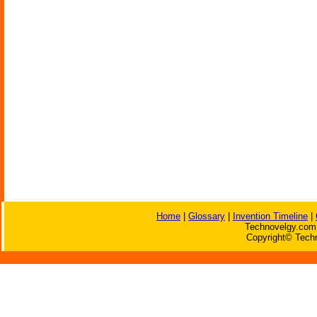
Home
|
Glossary
|
Invention Timeline
|
Technovelgy.com 
Copyright© Techn