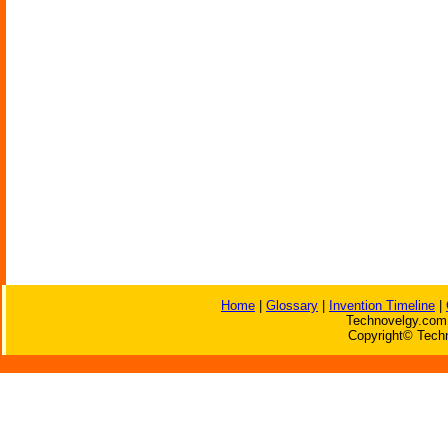
Home
|
Glossary
|
Invention Timeline
|
Technovelgy.com 
Copyright© Techn