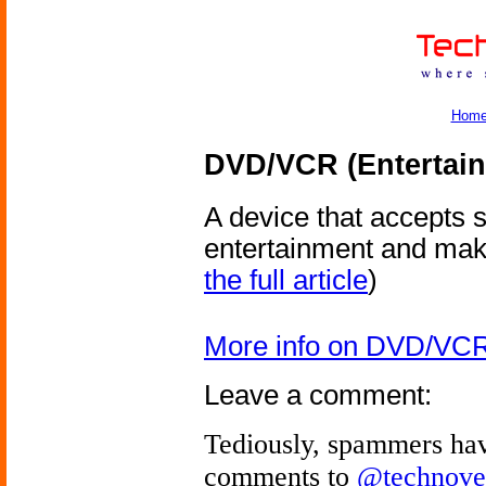
Hom
DVD/VCR (Entertain
A device that accepts 
entertainment and makes
the full article
)
More info on DVD/VCR 
Leave a comment:
Tediously, spammers hav
comments to
@technove