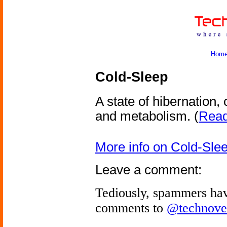
Hom
Cold-Sleep
A state of hibernation
and metabolism.
(
Read 
More info on Cold-Sle
Leave a comment:
Tediously, spammers hav
comments to
@technove