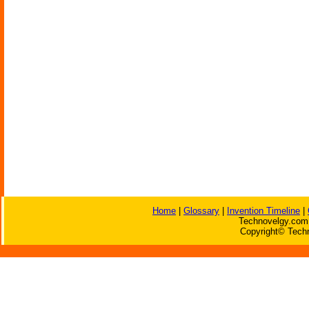
Home
|
Glossary
|
Invention Timeline
|
Technovelgy.com 
Copyright© Techn