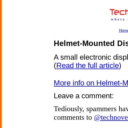
Hom
Helmet-Mounted Di
A small electronic dis
(
Read the full article
)
More info on Helmet-M
Leave a comment:
Tediously, spammers hav
comments to
@technove