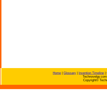
Home
|
Glossary
|
Invention Timeline
|
Technovelgy.com 
Copyright© Techn