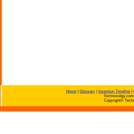
Home
|
Glossary
|
Invention Timeline
|
Technovelgy.com 
Copyright© Techn