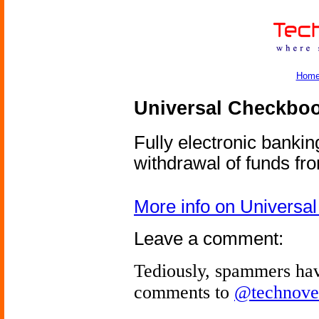
Hom
Universal Checkbo
Fully electronic banki
withdrawal of funds fr
More info on Universa
Leave a comment:
Tediously, spammers hav
comments to
@technove