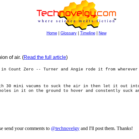
Home
|
Glossary
|
Timeline
|
New
on of air.
(
Read the full article
)
 in Count Zero -- Turner and Angie rode it from wherever
th 30 mini vacums to suck the air in then let it out int
holes in it on the ground to hover and constently suck a
ase send your comments to
@technovelgy
and I'll post them. Thanks!