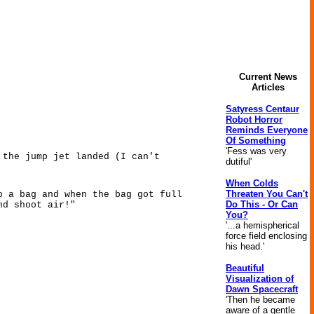
Current News
Articles
Satyress Centaur
Robot Horror
Reminds Everyone
Of Something
'Fess was very
 the jump jet landed (I can't
dutiful'
When Colds
Threaten You Can't
o a bag and when the bag got full
Do This - Or Can
nd shoot air!"
You?
'...a hemispherical
force field enclosing
his head.'
Beautiful
Visualization of
Dawn Spacecraft
'Then he became
aware of a gentle