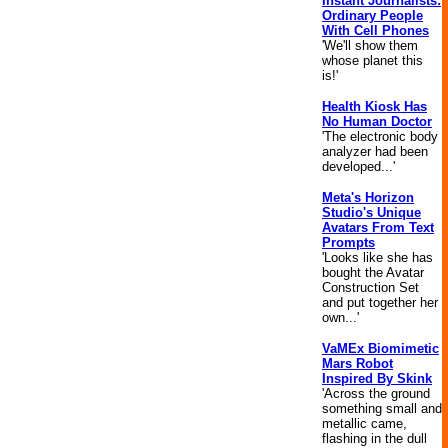
Instant Journalists:
Ordinary People
With Cell Phones
'We'll show them
whose planet this
is!'
Health Kiosk Has
No Human Doctor
'The electronic body
analyzer had been
developed...'
Meta's Horizon
Studio's Unique
Avatars From Text
Prompts
'Looks like she has
bought the Avatar
Construction Set
and put together her
own...'
VaMEx Biomimetic
Mars Robot
Inspired By Skink
'Across the ground
something small and
metallic came,
flashing in the dull