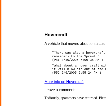
Hovercraft
A vehicle that moves about on a cushi
"There was also a hovercraft
remember) to the Sprawl."
(Pat 3/10/2005 7:06:35 AM )
"what about a hover craft wi
it will blow air out of the 
(552 5/6/2005 5:55:24 PM )
More info on Hovercraft
Leave a comment:
Tediously, spammers have returned. Ple