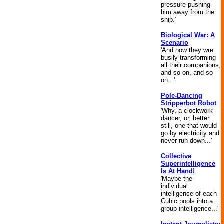
pressure pushing
him away from the
ship.'
Biological War: A
Scenario
'And now they wre
busily transforming
all their companions,
and so on, and so
on...'
Pole-Dancing
Stripperbot Robot
'Why, a clockwork
dancer, or, better
still, one that would
go by electricity and
never run down...'
Collective
Superintelligence
Is At Hand!
'Maybe the
individual
intelligence of each
Cubic pools into a
group intelligence...'