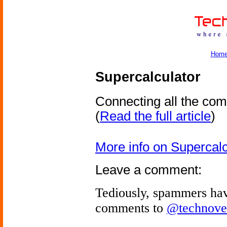
Hom
Supercalculator
Connecting all the com
(
Read the full article
)
More info on Supercalc
Leave a comment:
Tediously, spammers hav
comments to
@technove