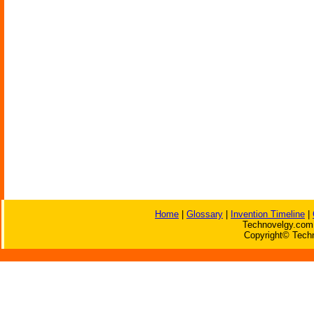
Home
|
Glossary
|
Invention Timeline
|
Technovelgy.com 
Copyright© Techn