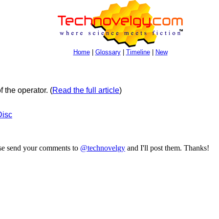
Home
|
Glossary
|
Timeline
|
New
f the operator.
(
Read the full article
)
Disc
ase send your comments to
@technovelgy
and I'll post them. Thanks!