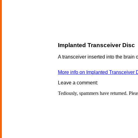
Implanted Transceiver Disc
A transceiver inserted into the brain o
More info on Implanted Transceiver 
Leave a comment:
Tediously, spammers have returned. Ple