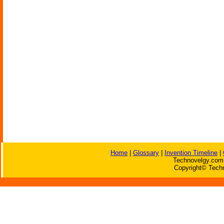
Home
|
Glossary
|
Invention Timeline
|
Technovelgy.com 
Copyright© Techn