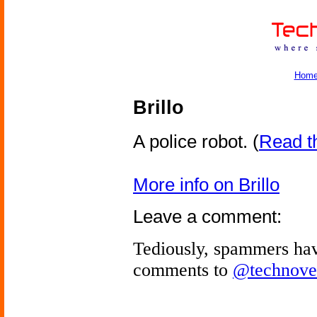
Hom
Brillo
A police robot.
(
Read th
More info on Brillo
Leave a comment:
Tediously, spammers hav
comments to
@technove