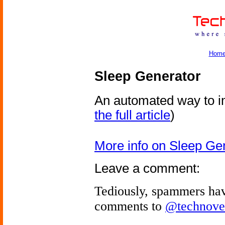
Hom
Sleep Generator
An automated way to i
the full article
)
More info on Sleep Ge
Leave a comment:
Tediously, spammers hav
comments to
@technove