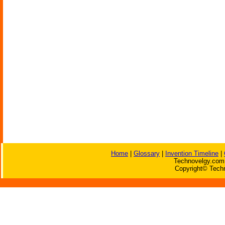
Home
|
Glossary
|
Invention Timeline
|
Technovelgy.com 
Copyright© Techn