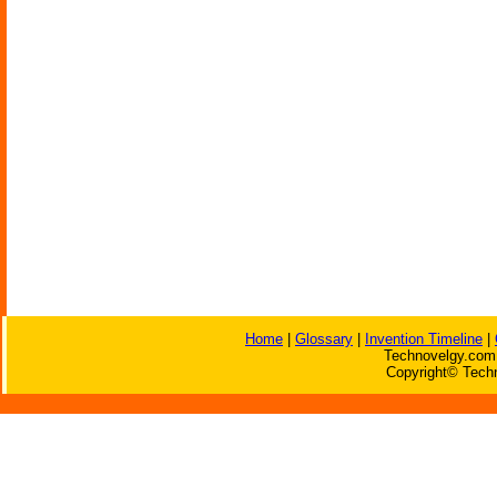
Home
|
Glossary
|
Invention Timeline
|
Technovelgy.com 
Copyright© Techn