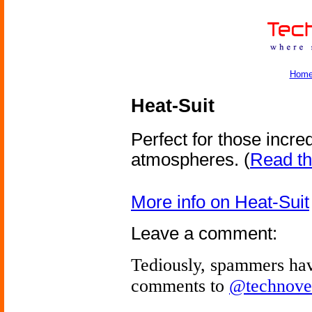
Hom
Heat-Suit
Perfect for those incre
atmospheres.
(
Read the
More info on Heat-Suit
Leave a comment:
Tediously, spammers hav
comments to
@technove