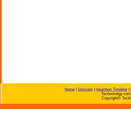
Home
|
Glossary
|
Invention Timeline
|
Technovelgy.com 
Copyright© Techn