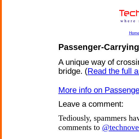
Hom
Passenger-Carrying
A unique way of crossin
bridge.
(
Read the full a
More info on Passenge
Leave a comment:
Tediously, spammers hav
comments to
@technove