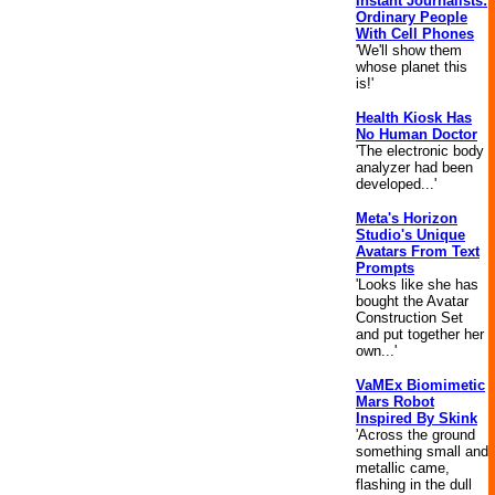
Instant Journalists:
Ordinary People
With Cell Phones
'We'll show them
whose planet this
is!'
Health Kiosk Has
No Human Doctor
'The electronic body
analyzer had been
developed...'
Meta's Horizon
Studio's Unique
Avatars From Text
Prompts
'Looks like she has
bought the Avatar
Construction Set
and put together her
own...'
VaMEx Biomimetic
Mars Robot
Inspired By Skink
'Across the ground
something small and
metallic came,
flashing in the dull