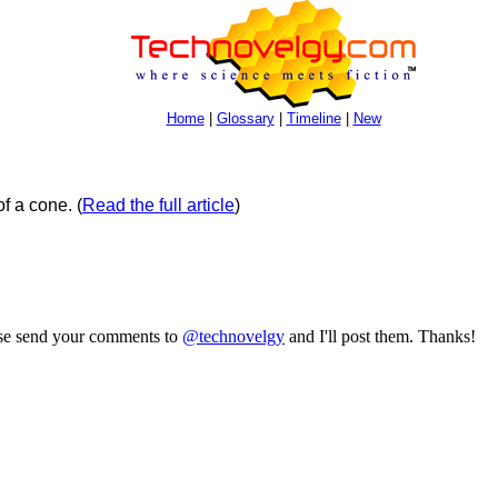
Home
|
Glossary
|
Timeline
|
New
of a cone.
(
Read the full article
)
ase send your comments to
@technovelgy
and I'll post them. Thanks!