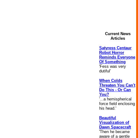
Current News
Articles
Satyress Centaur
Robot Horror
Reminds Everyone
Of Something
'Fess was very
dutiful'
When Colds
Threaten You Can't
Do This - Or Can
You?
'...a hemispherical
force field enclosing
his head.'
Beautiful
Visualization of
Dawn Spacecraft
'Then he became
aware of a gentle