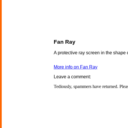
Fan Ray
A protective ray screen in the shape 
More info on Fan Ray
Leave a comment:
Tediously, spammers have returned. Ple