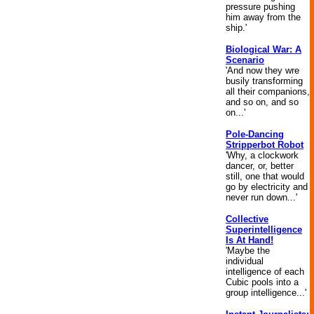
pressure pushing
him away from the
ship.'
Biological War: A
Scenario
'And now they wre
busily transforming
all their companions,
and so on, and so
on...'
Pole-Dancing
Stripperbot Robot
'Why, a clockwork
dancer, or, better
still, one that would
go by electricity and
never run down...'
Collective
Superintelligence
Is At Hand!
'Maybe the
individual
intelligence of each
Cubic pools into a
group intelligence...'