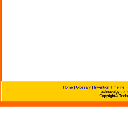
Home
|
Glossary
|
Invention Timeline
|
Technovelgy.com 
Copyright© Techn