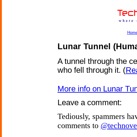
Hom
Lunar Tunnel (Hum
A tunnel through the c
who fell through it.
(
Rea
More info on Lunar T
Leave a comment:
Tediously, spammers hav
comments to
@technove