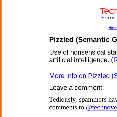
Hom
Pizzled (Semantic G
Use of nonsensical sta
artificial intelligence.
(
R
More info on Pizzled (
Leave a comment:
Tediously, spammers hav
comments to
@technove