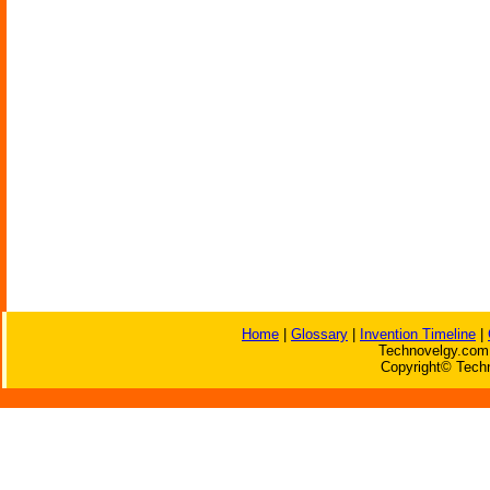
Home
|
Glossary
|
Invention Timeline
|
Technovelgy.com 
Copyright© Techn