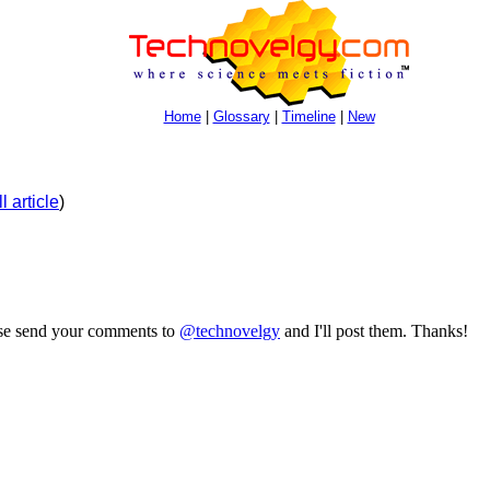
Home
|
Glossary
|
Timeline
|
New
l article
)
ase send your comments to
@technovelgy
and I'll post them. Thanks!