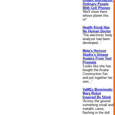
Instant Journalists:
Ordinary People
With Cell Phones
'We'll show them
whose planet this
is!'
Health Kiosk Has
No Human Doctor
'The electronic body
analyzer had been
developed...'
Meta's Horizon
Studio's Unique
Avatars From Text
Prompts
'Looks like she has
bought the Avatar
Construction Set
and put together her
own...'
VaMEx Biomimetic
Mars Robot
Inspired By Skink
'Across the ground
something small and
metallic came,
flashing in the dull