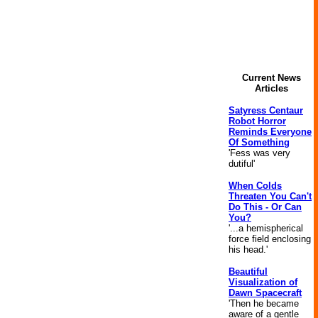
Current News
Articles
Satyress Centaur
Robot Horror
Reminds Everyone
Of Something
'Fess was very
dutiful'
When Colds
Threaten You Can't
Do This - Or Can
You?
'...a hemispherical
force field enclosing
his head.'
Beautiful
Visualization of
Dawn Spacecraft
'Then he became
aware of a gentle