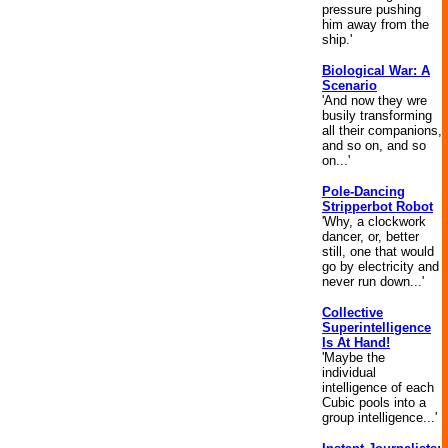
pressure pushing
him away from the
ship.'
Biological War: A
Scenario
'And now they wre
busily transforming
all their companions,
and so on, and so
on...'
Pole-Dancing
Stripperbot Robot
'Why, a clockwork
dancer, or, better
still, one that would
go by electricity and
never run down...'
Collective
Superintelligence
Is At Hand!
'Maybe the
individual
intelligence of each
Cubic pools into a
group intelligence...'