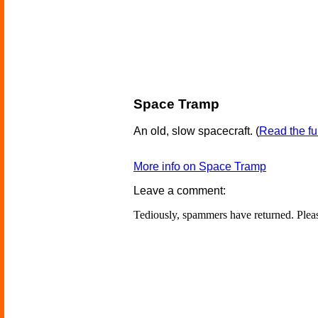
Space Tramp
An old, slow spacecraft.
(
Read the ful
More info on Space Tramp
Leave a comment:
Tediously, spammers have returned. Ple