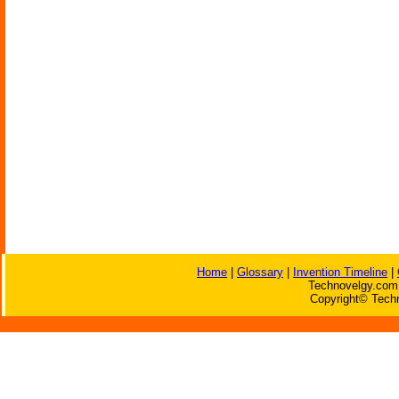
Home
|
Glossary
|
Invention Timeline
|
Technovelgy.com 
Copyright© Techn