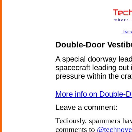
Hom
Double-Door Vestib
A special doorway leadi
spacecraft leading out 
pressure within the craf
More info on Double-D
Leave a comment:
Tediously, spammers hav
comments to
@technove