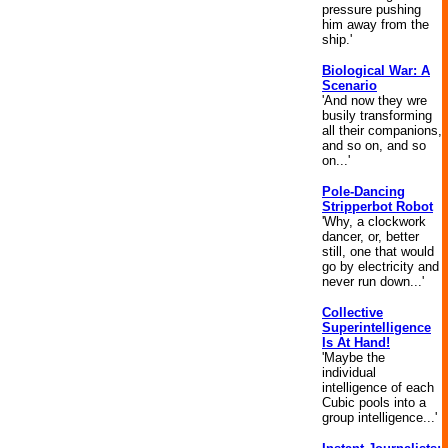
pressure pushing
him away from the
ship.'
Biological War: A
Scenario
'And now they wre
busily transforming
all their companions,
and so on, and so
on...'
Pole-Dancing
Stripperbot Robot
'Why, a clockwork
dancer, or, better
still, one that would
go by electricity and
never run down...'
Collective
Superintelligence
Is At Hand!
'Maybe the
individual
intelligence of each
Cubic pools into a
group intelligence...'