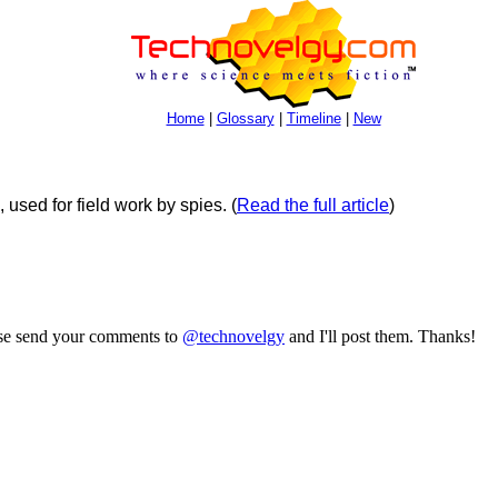
Home
|
Glossary
|
Timeline
|
New
 used for field work by spies.
(
Read the full article
)
ase send your comments to
@technovelgy
and I'll post them. Thanks!