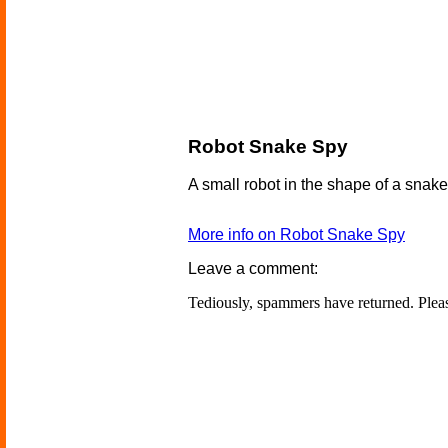
Robot Snake Spy
A small robot in the shape of a snake,
More info on Robot Snake Spy
Leave a comment:
Tediously, spammers have returned. Ple