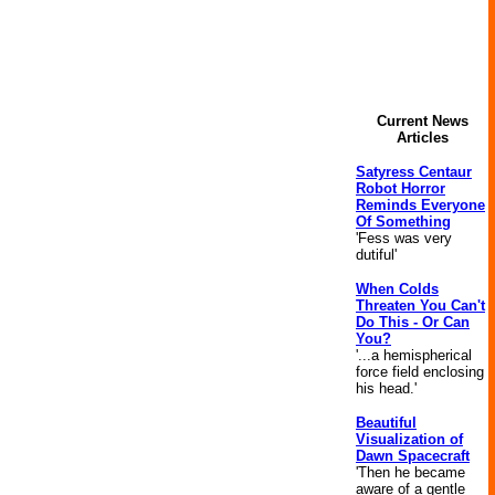
Current News
Articles
Satyress Centaur
Robot Horror
Reminds Everyone
Of Something
'Fess was very
dutiful'
When Colds
Threaten You Can't
Do This - Or Can
You?
'...a hemispherical
force field enclosing
his head.'
Beautiful
Visualization of
Dawn Spacecraft
'Then he became
aware of a gentle