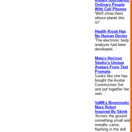
Instant Journalists:
Ordinary People
With Cell Phones
'We'll show them
whose planet this
is!'
Health Kiosk Has
No Human Doctor
'The electronic body
analyzer had been
developed...'
Meta's Horizon
Studio's Unique
Avatars From Text
Prompts
'Looks like she has
bought the Avatar
Construction Set
and put together her
own...'
VaMEx Biomimetic
Mars Robot
Inspired By Skink
'Across the ground
something small and
metallic came,
flashing in the dull