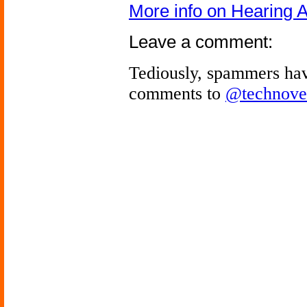
More info on Hearing A
Leave a comment:
Tediously, spammers hav
comments to
@technove