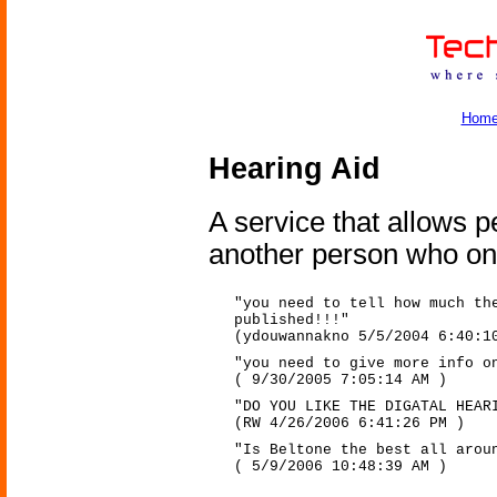
Hom
Hearing Aid
A service that allows 
another person who onl
"you need to tell how much th
published!!!"
(ydouwannakno 5/5/2004 6:40:1
"you need to give more info o
( 9/30/2005 7:05:14 AM )
"DO YOU LIKE THE DIGATAL HEAR
(RW 4/26/2006 6:41:26 PM )
"Is Beltone the best all arou
( 5/9/2006 10:48:39 AM )