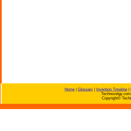
Home
|
Glossary
|
Invention Timeline
|
Technovelgy.com 
Copyright© Techn