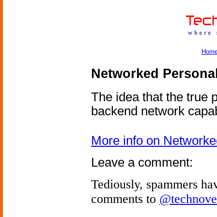
Hom
Networked Personal
The idea that the true p
backend network capabi
More info on Networke
Leave a comment:
Tediously, spammers hav
comments to
@technove