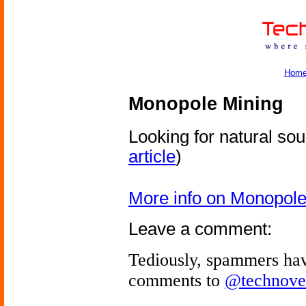
Hom
Monopole Mining
Looking for natural so
article
)
More info on Monopole
Leave a comment:
Tediously, spammers hav
comments to
@technove