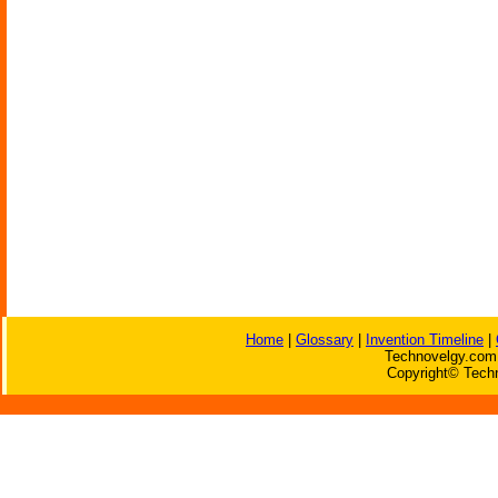
Home
|
Glossary
|
Invention Timeline
|
Technovelgy.com 
Copyright© Techn