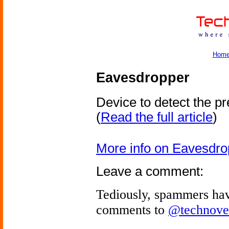
Hom
Eavesdropper
Device to detect the p
(
Read the full article
)
More info on Eavesdro
Leave a comment:
Tediously, spammers hav
comments to
@technove