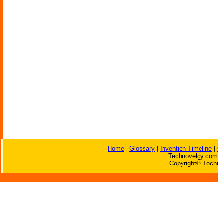
Home
|
Glossary
|
Invention Timeline
|
Technovelgy.com 
Copyright© Techn