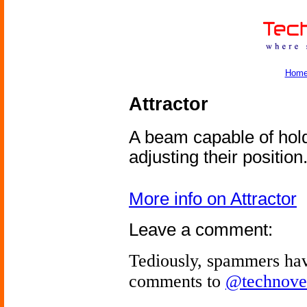
Hom
Attractor
A beam capable of hold
adjusting their position
More info on Attractor
Leave a comment:
Tediously, spammers hav
comments to
@technove