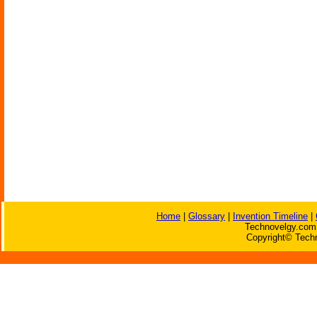
Home
|
Glossary
|
Invention Timeline
|
Technovelgy.com 
Copyright© Techn