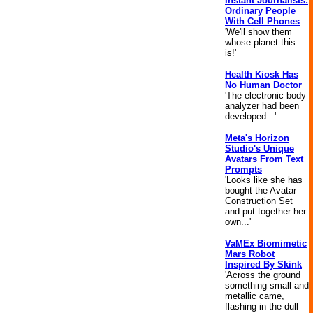
Instant Journalists:
Ordinary People
With Cell Phones
'We'll show them
whose planet this
is!'
Health Kiosk Has
No Human Doctor
'The electronic body
analyzer had been
developed...'
Meta's Horizon
Studio's Unique
Avatars From Text
Prompts
'Looks like she has
bought the Avatar
Construction Set
and put together her
own...'
VaMEx Biomimetic
Mars Robot
Inspired By Skink
'Across the ground
something small and
metallic came,
flashing in the dull