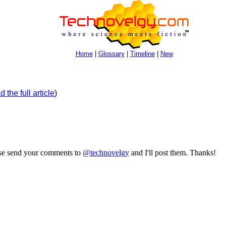
Home
|
Glossary
|
Timeline
|
New
 the full article
)
ase send your comments to
@technovelgy
and I'll post them. Thanks!