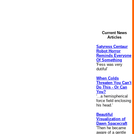
Current News
Articles
Satyress Centaur
Robot Horror
Reminds Everyone
Of Something
'Fess was very
dutiful'
When Colds
Threaten You Can't
Do This - Or Can
You?
'...a hemispherical
force field enclosing
his head.'
Beautiful
Visualization of
Dawn Spacecraft
'Then he became
aware of a gentle