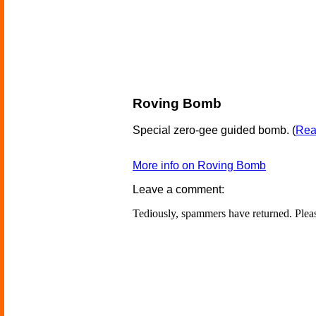
Roving Bomb
Special zero-gee guided bomb.
(
Read
More info on Roving Bomb
Leave a comment:
Tediously, spammers have returned. Ple