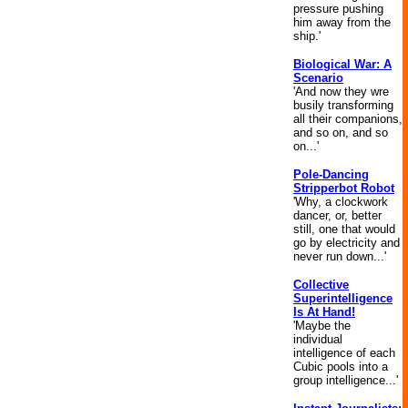
pressure pushing
him away from the
ship.'
Biological War: A
Scenario
'And now they wre
busily transforming
all their companions,
and so on, and so
on...'
Pole-Dancing
Stripperbot Robot
'Why, a clockwork
dancer, or, better
still, one that would
go by electricity and
never run down...'
Collective
Superintelligence
Is At Hand!
'Maybe the
individual
intelligence of each
Cubic pools into a
group intelligence...'