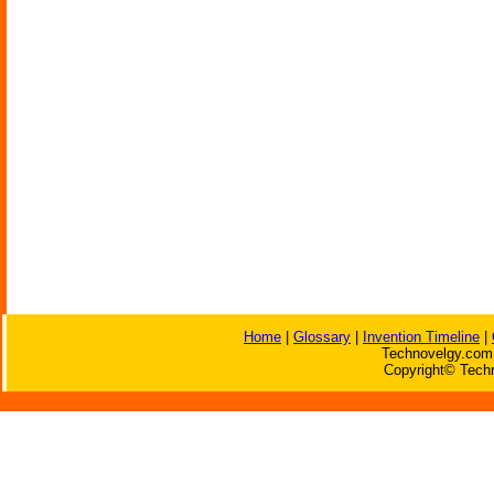
Home
|
Glossary
|
Invention Timeline
|
Technovelgy.com 
Copyright© Techn