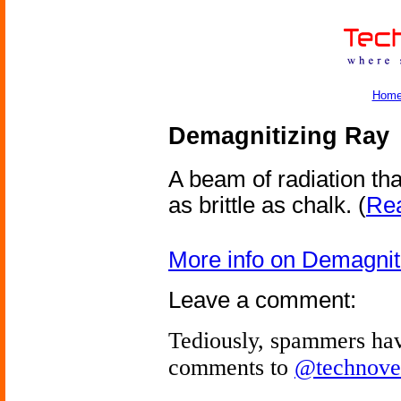
Hom
Demagnitizing Ray
A beam of radiation th
as brittle as chalk.
(
Rea
More info on Demagnit
Leave a comment:
Tediously, spammers hav
comments to
@technove