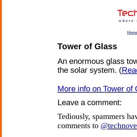
Hom
Tower of Glass
An enormous glass tow
the solar system.
(
Read
More info on Tower of 
Leave a comment:
Tediously, spammers hav
comments to
@technove