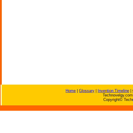
Home
|
Glossary
|
Invention Timeline
|
Technovelgy.com 
Copyright© Techn