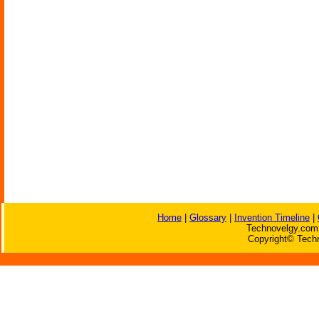
Home
|
Glossary
|
Invention Timeline
|
Technovelgy.com 
Copyright© Techn