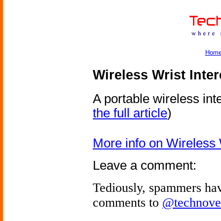
Hom
Wireless Wrist Inte
A portable wireless int
the full article
)
More info on Wireless 
Leave a comment:
Tediously, spammers hav
comments to
@technove