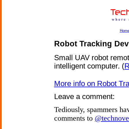
Hom
Robot Tracking Dev
Small UAV robot remotel
intelligent computer.
(
R
More info on Robot Tr
Leave a comment:
Tediously, spammers hav
comments to
@technove