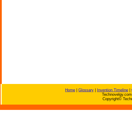
Home
|
Glossary
|
Invention Timeline
|
Technovelgy.com 
Copyright© Techn