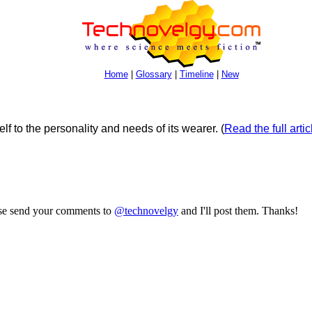
Home
|
Glossary
|
Timeline
|
New
elf to the personality and needs of its wearer.
(
Read the full artic
ase send your comments to
@technovelgy
and I'll post them. Thanks!