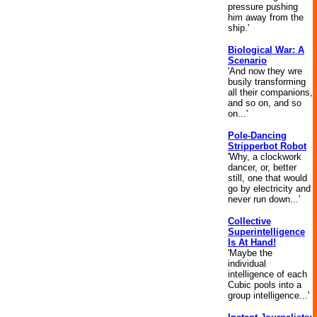
pressure pushing
him away from the
ship.'
Biological War: A
Scenario
'And now they wre
busily transforming
all their companions,
and so on, and so
on...'
Pole-Dancing
Stripperbot Robot
'Why, a clockwork
dancer, or, better
still, one that would
go by electricity and
never run down...'
Collective
Superintelligence
Is At Hand!
'Maybe the
individual
intelligence of each
Cubic pools into a
group intelligence...'