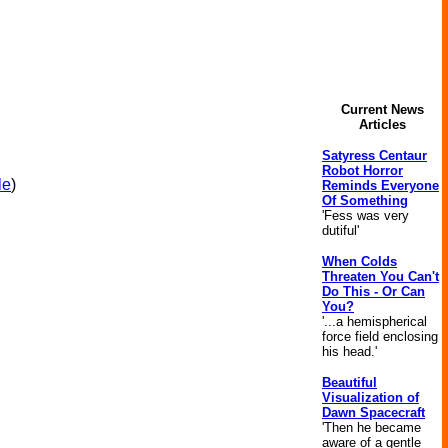
Current News
Articles
Satyress Centaur
Robot Horror
le
)
Reminds Everyone
Of Something
'Fess was very
dutiful'
When Colds
Threaten You Can't
Do This - Or Can
You?
'...a hemispherical
force field enclosing
his head.'
Beautiful
Visualization of
Dawn Spacecraft
'Then he became
aware of a gentle