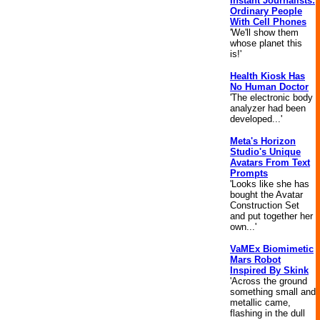
Instant Journalists:
Ordinary People
With Cell Phones
'We'll show them
whose planet this
is!'
Health Kiosk Has
No Human Doctor
'The electronic body
analyzer had been
developed...'
Meta's Horizon
Studio's Unique
Avatars From Text
Prompts
'Looks like she has
bought the Avatar
Construction Set
and put together her
own...'
VaMEx Biomimetic
Mars Robot
Inspired By Skink
'Across the ground
something small and
metallic came,
flashing in the dull