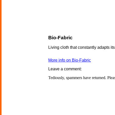
Bio-Fabric
Living cloth that constantly adapts its
More info on Bio-Fabric
Leave a comment:
Tediously, spammers have returned. Ple