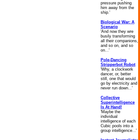
pressure pushing
him away from the
ship.'
Biological War: A
Scenario
'And now they wre
busily transforming
all their companions,
and so on, and so
on...'
Pole-Dancing
Stripperbot Robot
'Why, a clockwork
dancer, or, better
still, one that would
go by electricity and
never run down...'
Collective
Superintelligence
Is At Hand!
'Maybe the
individual
intelligence of each
Cubic pools into a
group intelligence...'