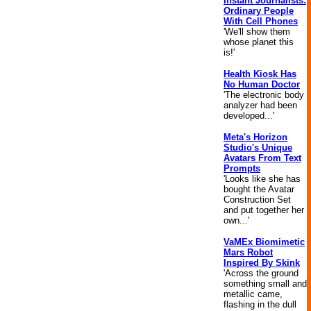
Instant Journalists:
Ordinary People
With Cell Phones
'We'll show them
whose planet this
is!'
Health Kiosk Has
No Human Doctor
'The electronic body
analyzer had been
developed...'
Meta's Horizon
Studio's Unique
Avatars From Text
Prompts
'Looks like she has
bought the Avatar
Construction Set
and put together her
own...'
VaMEx Biomimetic
Mars Robot
Inspired By Skink
'Across the ground
something small and
metallic came,
flashing in the dull