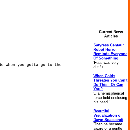
Current News
Articles
Satyress Centaur
Robot Horror
Reminds Everyone
Of Something
'Fess was very
do when you gotta go to the
dutiful'
When Colds
Threaten You Can't
Do This - Or Can
You?
'...a hemispherical
force field enclosing
his head.'
Beautiful
Visualization of
Dawn Spacecraft
'Then he became
aware of a gentle