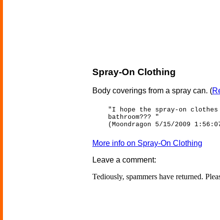
Spray-On Clothing
Body coverings from a spray can.
(
Re
"I hope the spray-on clothes
bathroom??? "
(Moondragon 5/15/2009 1:56:0
More info on Spray-On Clothing
Leave a comment:
Tediously, spammers have returned. Ple