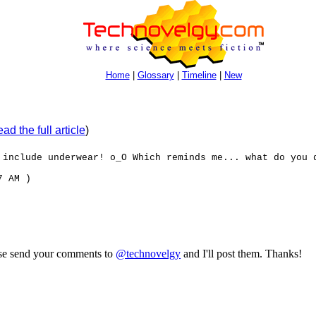
Home
|
Glossary
|
Timeline
|
New
ad the full article
)
 include underwear! o_O Which reminds me... what do you 
7 AM )
ase send your comments to
@technovelgy
and I'll post them. Thanks!