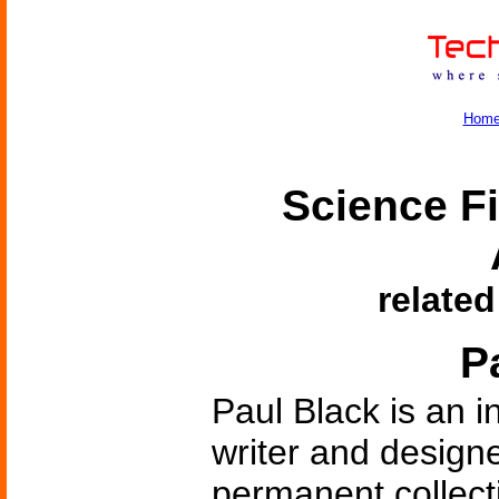
Hom
Science Fi
related
P
Paul Black is an i
writer and designe
permanent collecti