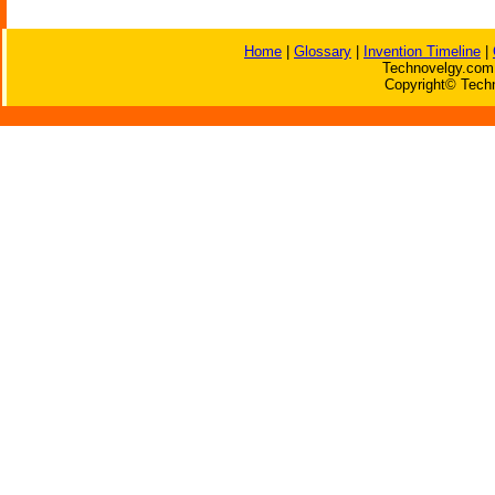
Home
|
Glossary
|
Invention Timeline
|
Technovelgy.com 
Copyright© Techn