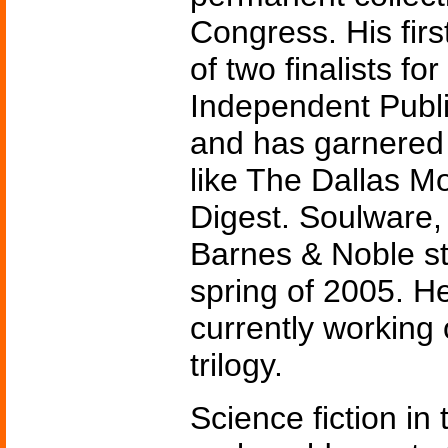
Congress. His firs
of two finalists for
Independent Publi
and has garnered 
like The Dallas M
Digest. Soulware, 
Barnes & Noble st
spring of 2005. He
currently working 
trilogy.
Science fiction in