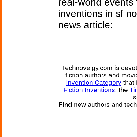
real-world events 
inventions in sf n
news article:
Technovelgy.com is devote
fiction authors and mov
Invention Category
that 
Fiction Inventions
, the
Ti
s
Find
new authors and tech