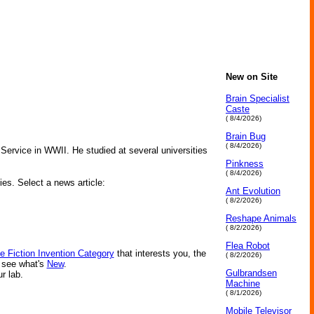
New on Site
Brain Specialist
Caste
( 8/4/2026)
Brain Bug
( 8/4/2026)
Service in WWII. He studied at several universities
Pinkness
( 8/4/2026)
ies. Select a news article:
Ant Evolution
( 8/2/2026)
Reshape Animals
( 8/2/2026)
Flea Robot
e Fiction Invention Category
that interests you, the
( 8/2/2026)
r see what's
New
.
Gulbrandsen
ur lab.
Machine
( 8/1/2026)
Mobile Televisor