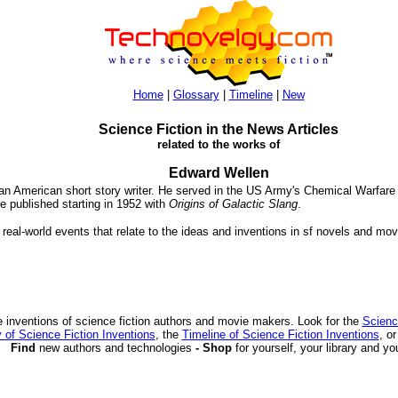
Home
|
Glossary
|
Timeline
|
New
Science Fiction in the News Articles
related to the works of
Edward Wellen
an American short story writer. He served in the US Army's Chemical Warfare 
re published starting in 1952 with
Origins of Galactic Slang
.
 real-world events that relate to the ideas and inventions in sf novels and mov
 inventions of science fiction authors and movie makers. Look for the
Scienc
 of Science Fiction Inventions
, the
Timeline of Science Fiction Inventions
, o
Find
new authors and technologies
- Shop
for yourself, your library and yo