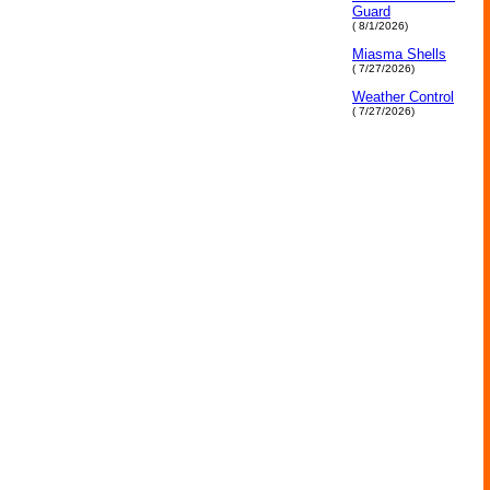
Guard
( 8/1/2026)
Miasma Shells
( 7/27/2026)
Weather Control
( 7/27/2026)