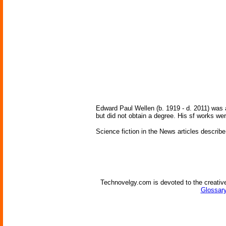
Edward Paul Wellen (b. 1919 - d. 2011) was 
but did not obtain a degree. His sf works we
Science fiction in the News articles describe
Technovelgy.com is devoted to the creative
Glossary