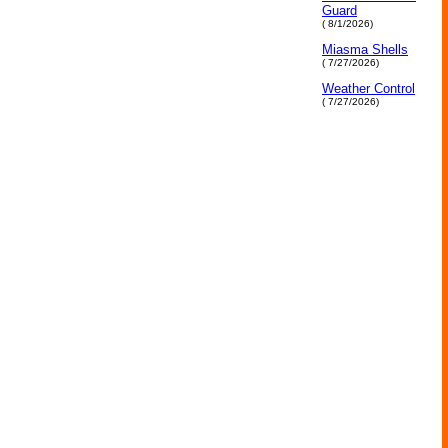
Guard
( 8/1/2026)
Miasma Shells
( 7/27/2026)
Weather Control
( 7/27/2026)