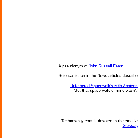
A pseudonym of
John Russell Fearn
.
Science fiction in the News articles describe
Untethered Spacewalk's 50th Anniver
'But that space walk of mine wasn't
Technovelgy.com is devoted to the creative
Glossary