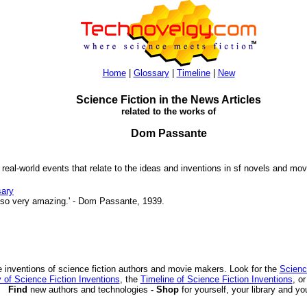
Home
|
Glossary
|
Timeline
|
New
Science Fiction in the News Articles
related to the works of
Dom Passante
 real-world events that relate to the ideas and inventions in sf novels and mov
sary
 so very amazing.' - Dom Passante, 1939.
 inventions of science fiction authors and movie makers. Look for the
Scienc
 of Science Fiction Inventions
, the
Timeline of Science Fiction Inventions
, o
Find
new authors and technologies
- Shop
for yourself, your library and yo