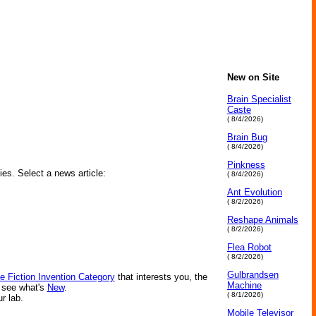
New on Site
Brain Specialist
Caste
( 8/4/2026)
Brain Bug
( 8/4/2026)
Pinkness
ies. Select a news article:
( 8/4/2026)
Ant Evolution
( 8/2/2026)
Reshape Animals
( 8/2/2026)
Flea Robot
( 8/2/2026)
Gulbrandsen
e Fiction Invention Category
that interests you, the
Machine
r see what's
New
.
( 8/1/2026)
ur lab.
Mobile Televisor