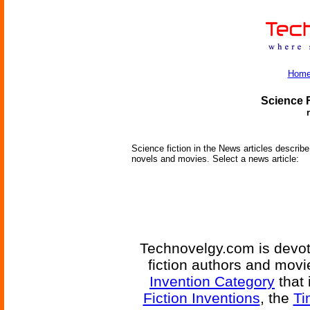
Hom
Science F
Science fiction in the News articles describe 
novels and movies. Select a news article:
Technovelgy.com is devote
fiction authors and mov
Invention Category
that 
Fiction Inventions
, the
Ti