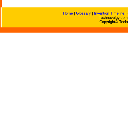
Home
|
Glossary
|
Invention Timeline
|
Technovelgy.com 
Copyright© Techn