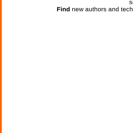
s
Find
new authors and tech