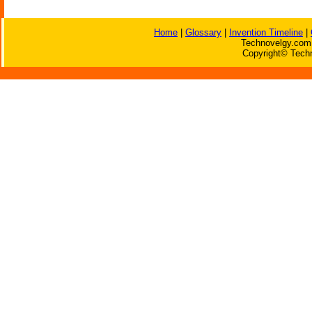
Home
|
Glossary
|
Invention Timeline
|
Technovelgy.com 
Copyright© Techn