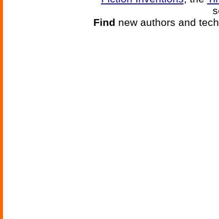
s
Find
new authors and tech