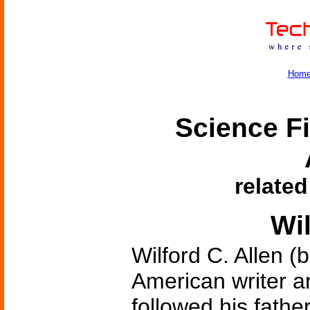
Hom
Science Fi
related
Wil
Wilford C. Allen (
American writer 
followed his fathe