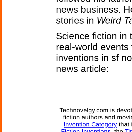
news business. H
stories in
Weird T
Science fiction in
real-world events 
inventions in sf n
news article:
Technovelgy.com is devote
fiction authors and mov
Invention Category
that 
Fiction Inventions
, the
Ti