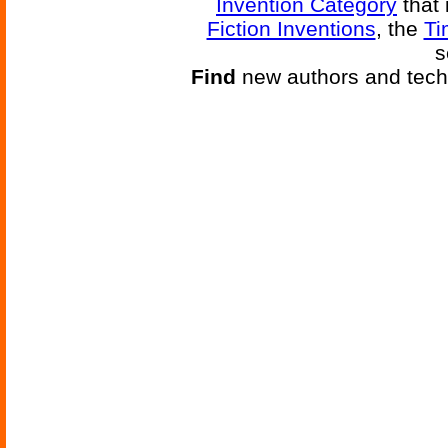
Invention Category
that 
Fiction Inventions
, the
Ti
s
Find
new authors and tech