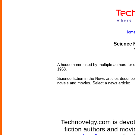
Hom
Science F
A house name used by multiple authors for s
1958.
Science fiction in the News articles describe 
novels and movies. Select a news article:
Technovelgy.com is devote
fiction authors and mov