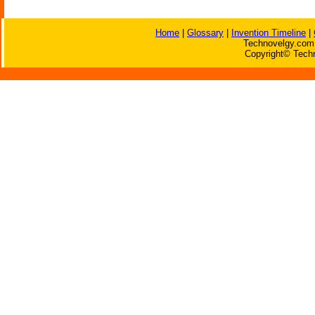
Home
|
Glossary
|
Invention Timeline
|
Technovelgy.com 
Copyright© Techn